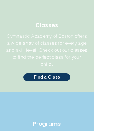
Classes
Gymnastic Academy of Boston offers
a wide array of classes for every age
and skill level. Check out our classes
to find the perfect class for your
child.
Find a Class
Programs