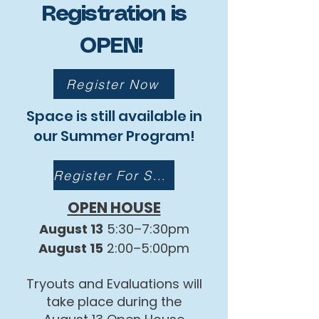
Registration is
OPEN!
Register Now
Space is still available in
our Summer Program!
Register For Summer
OPEN HOUSE
August 13
5:30–7:30pm
August 15
2:00–5:00pm
Tryouts and Evaluations will
take place during the