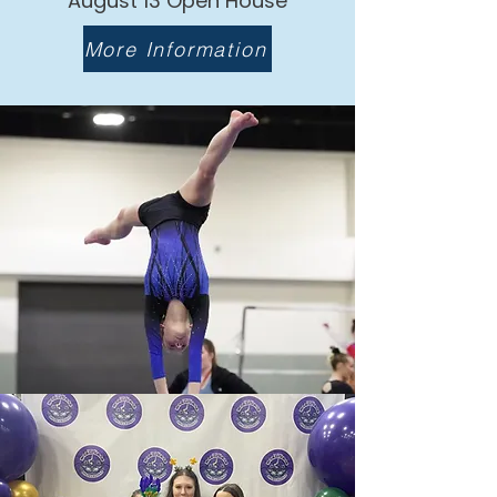
August 13 Open House
More Information