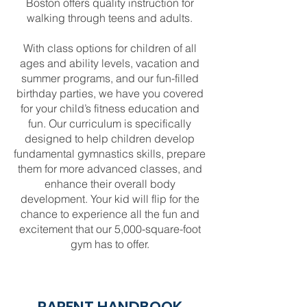
Boston offers quality instruction for
walking through teens and adults.
With class options for children of all
ages and ability levels, vacation and
summer programs, and our fun-filled
birthday parties, we have you covered
for your child’s fitness education and
fun. Our curriculum is specifically
designed to help children develop
fundamental gymnastics skills, prepare
them for more advanced classes, and
enhance their overall body
development. Your kid will flip for the
chance to experience all the fun and
excitement that our 5,000-square-foot
gym has to offer.
PARENT HANDBOOK