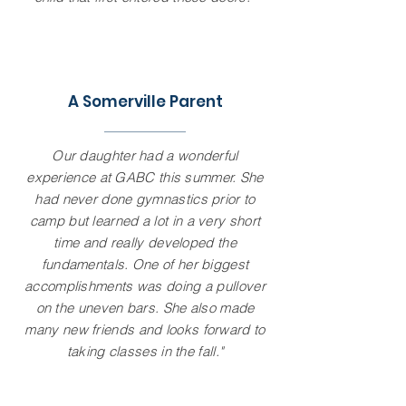
A Somerville Parent
Our daughter had a wonderful
experience at GABC this summer. She
had never done gymnastics prior to
camp but learned a lot in a very short
time and really developed the
fundamentals. One of her biggest
accomplishments was doing a pullover
on the uneven bars. She also made
many new friends and looks forward to
taking classes in the fall."