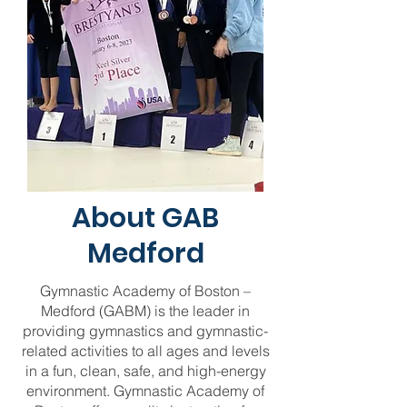
About GAB
Medford
Gymnastic Academy of Boston –
Medford (GABM) is the leader in
providing gymnastics and gymnastic-
related activities to all ages and levels
in a fun, clean, safe, and high-energy
environment. Gymnastic Academy of