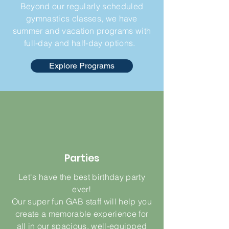
Beyond our regularly scheduled
gymnastics classes, we have
summer and vacation programs with
full-day and half-day options.
Explore Programs
Parties
Let's have the best birthday party
ever!
Our super fun GAB staff will help you
create a memorable experience for
all in our spacious, well-equipped