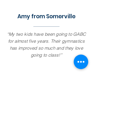
Amy from Somerville
“My two kids have been going to GABC
for almost five years. Their gymnastics
has improved so much and they love
going to class!”
Gymnastic Academy of Boston -
Medford
15 Winchester St,
Medford, MA 02155