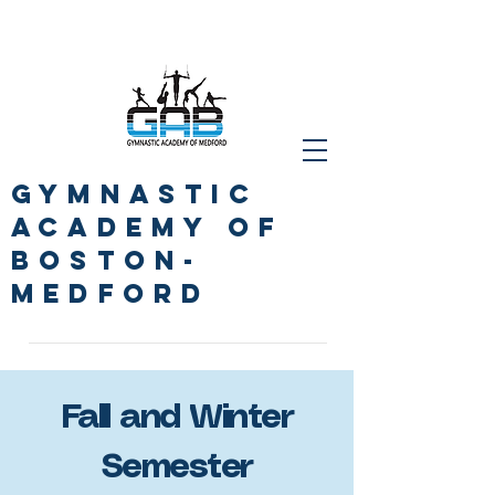
GYMNASTIc
ACADEMY OF
BOSTON-
Medford
Fall and Winter
Semester