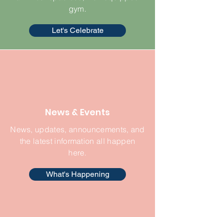
gym.
Let's Celebrate
News & Events
News, updates, announcements, and
the latest information all happen
here.
What's Happening