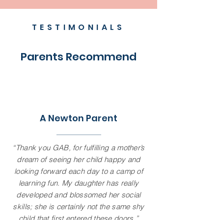
TESTIMONIALS
Parents Recommend
A Newton Parent
“Thank you GAB, for fulfilling a mother’s
dream of seeing her child happy and
looking forward each day to a camp of
learning fun. My daughter has really
developed and blossomed her social
skills; she is certainly not the same shy
child that first entered these doors.”