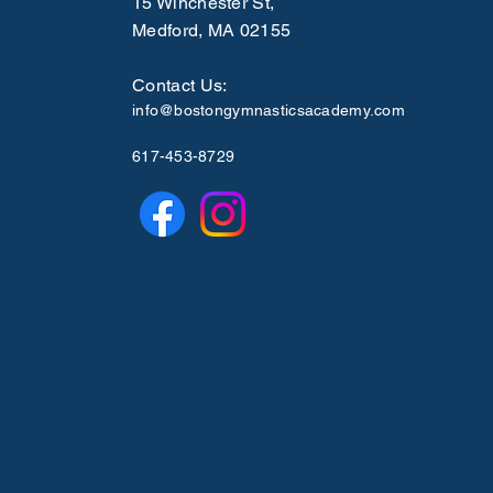
15 Winchester St,
Medford, MA 02155
Contact Us:
info@bostongymnasticsacademy.com
617-453-8729