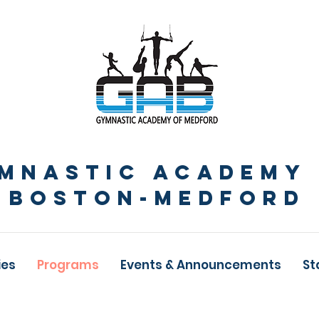
MNASTIc ACADEMY
BOSTON-Medford
ies
Programs
Events & Announcements
St