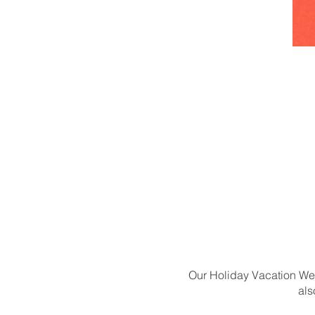
Our Holiday Vacation Week
als