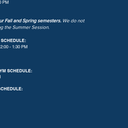
00 PM
our Fall and Spring semesters.
We do not
ng the Summer Session.
:
M SCHEDULE
2:00 - 1:30 PM
YM SCHEDULE:
M
SCHEDULE: