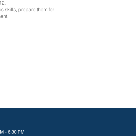
12.
 skills, prepare them for
ent.
M - 6:30 PM