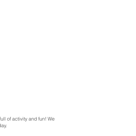
l of activity and fun! We
day.