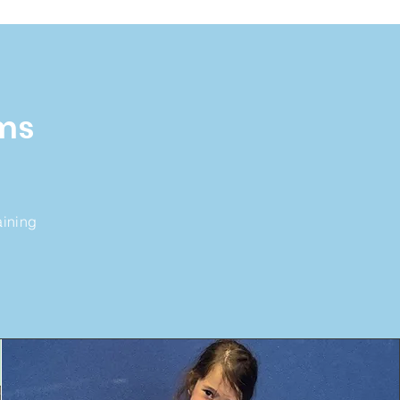
ms
aining