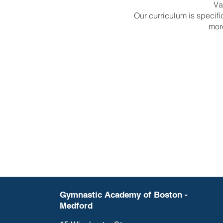
Va
Our curriculum is specif
mor
Gymnastic Academy of Boston -
Medford