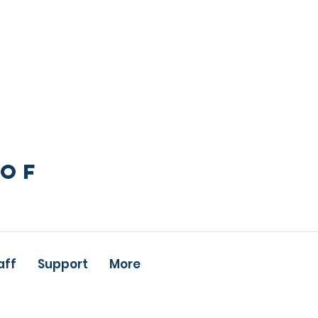
 OF
aff
Support
More