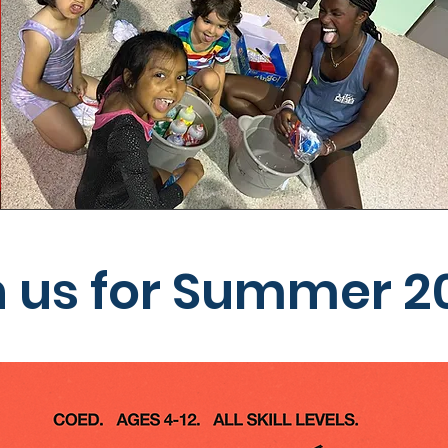
n us for Summer 2