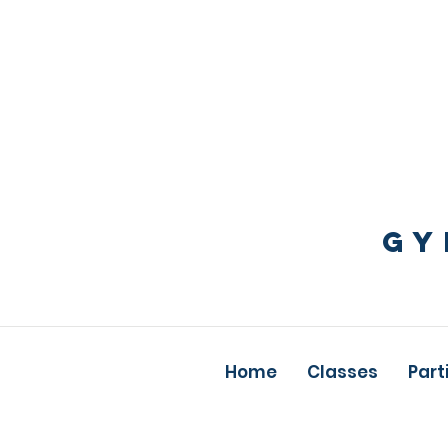
GY
Home
Classes
Part