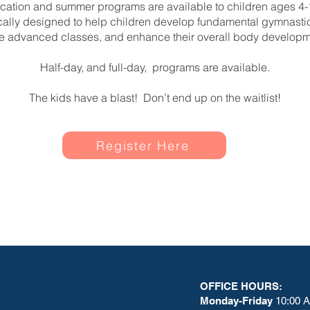
cation and summer programs are available to children ages 4-
ically designed to help children develop fundamental gymnastics
e advanced classes, and enhance their overall body developm
Half-day, and full-day, programs are available.
The kids have a blast! Don’t end up on the waitlist!
Register Here
OFFICE HOURS:
Monday-Friday
10:00 A