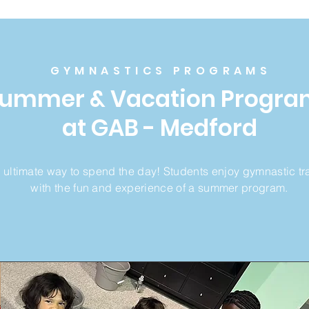
GYMNASTICS PROGRAMS
Summer &
Vacation Progra
at GAB - Medford
 ultimate way to spend the day! Students enjoy gymnastic tr
with the fun and experience of a summer program.