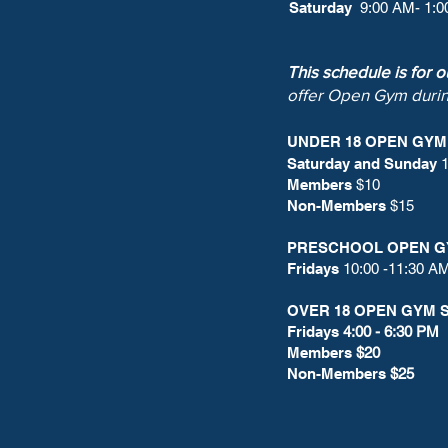
Saturday
9:00 AM- 1:
This schedule is for 
offer Open Gym duri
UNDER 18 OPEN GY
Saturday and Sunday
1
Members
$10
Non-Members
$15
PRESCHOOL OPEN G
Fridays
10:00 -11:30 A
OVER 18 OPEN GYM 
Fridays
4:00 - 6:30 PM
Members
$20
Non-Members
$25