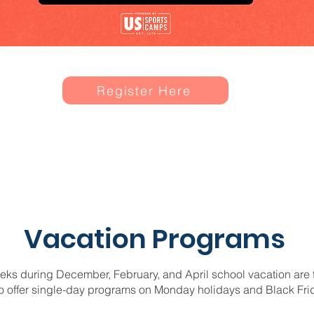
Register Here
Vacation Programs
s during December, February, and April school vacation are ful
o offer single-day programs on Monday holidays and Black Fri